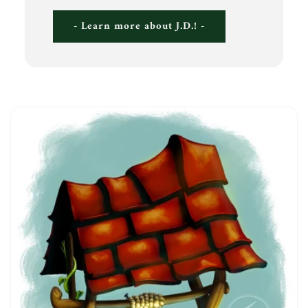
- Learn more about J.D.! -