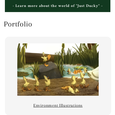
- Learn more about the world of "Just Ducky" -
Portfolio
Environment Illustrations