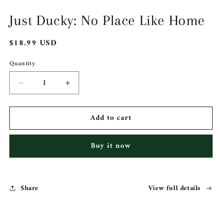
1
in
Just Ducky: No Place Like Home
modal
Regular
$18.99 USD
price
Quantity
Decrease
Increase
quantity
quantity
for
for
Add to cart
Just
Just
Ducky:
Ducky:
No
No
Buy it now
Place
Place
Like
Like
Home
Home
Share
View full details