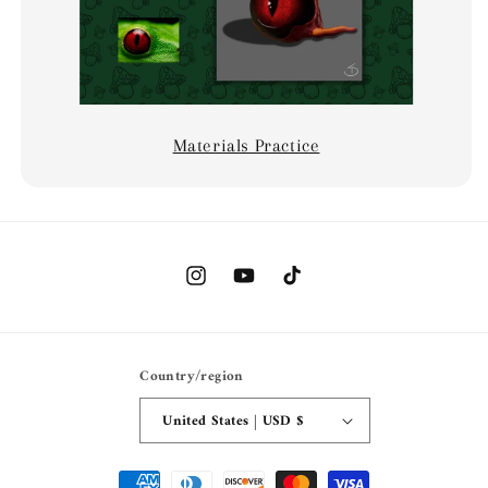
Materials Practice
Instagram
YouTube
TikTok
Country/region
United States | USD $
Payment