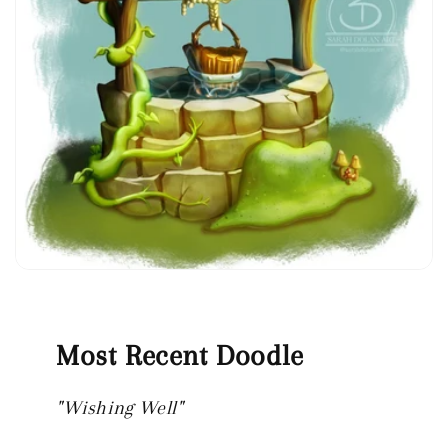
Most Recent Doodle
"Wishing Well"