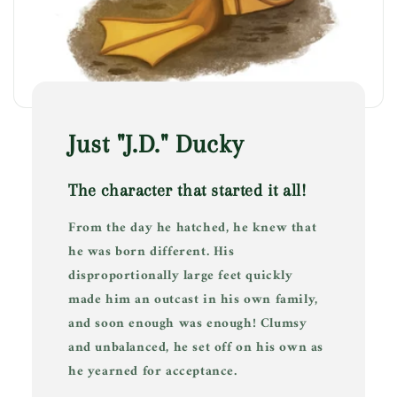
Just "J.D." Ducky
The character that started it all!
From the day he hatched, he knew that
he was born different. His
disproportionally large feet quickly
made him an outcast in his own family,
and soon enough was enough! Clumsy
and unbalanced, he set off on his own as
he yearned for acceptance.