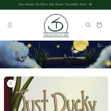
Skip to
"Just Ducky: No Place Like Home" Available Now!
content
Cart
Skip to
product
information