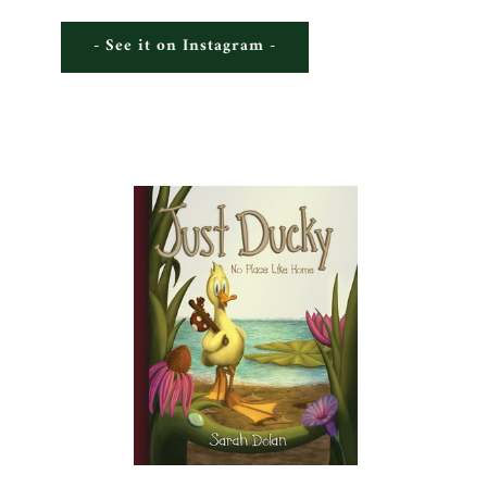
- See it on Instagram -