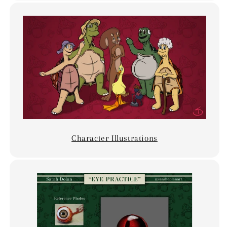
Character Illustrations